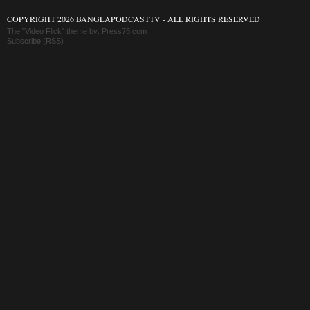
COPYRIGHT 2026 BANGLAPODCASTTV - ALL RIGHTS RESERVED
The "Video Flick" theme by:
Press75.com
Subscribe (RSS)