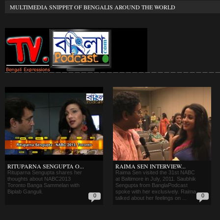
MULTIMEDIA SNIPPET OF BENGALIS AROUND THE WORLD
RITUPARNA SENGUPTA O...
RAIMA SEN INTERVIEW...
Rituparna Sengupta shares her
Raima Sen visited the 31st NABC
thoughts about NABC2013
at Baltimore in July, 2011. Saubhik
Toronto Banga Sammelan with
Sengupta from BanglaPodcast
Biplab Ganguli.
spoke with her exclusively. Raima
0
0
talked about her feelings on ...